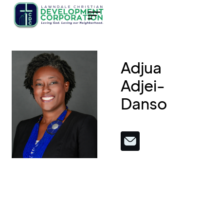
Adjua
Adjei-
Danso