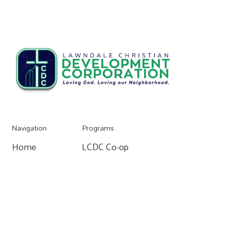
Navigation
Programs
Home
LCDC Co-op
Home
Resources
Community Organizing
Resources
About
Home Buying Process
About
Donate
Apartments For Rent