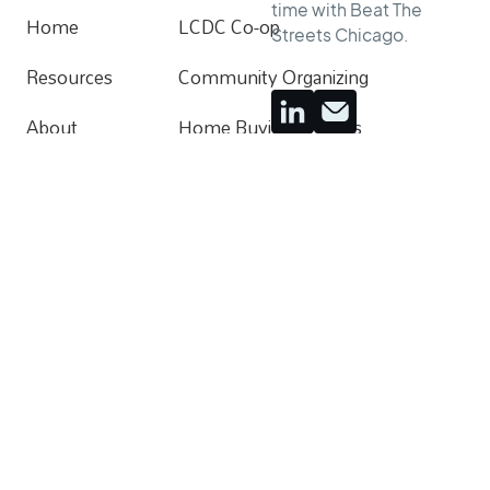
time with Beat The
Home
LCDC Co-op
Streets Chicago.
Home
Resources
Community Organizing
Resources
About
Home Buying Process
About
Donate
Apartments For Rent
Contact
Follow
Facebook
Instagram
Instagram
Instagram
Youtube
Youtube