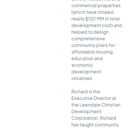
commercial properties
(which have totaled
nearly $120 MM in total
development cost) and
helped to design
comprehensive
community plans for
affordable housing,
education and
economic
development
initiatives.
Richard is the
Executive Director at
the Lawndale Christian
Development
Corporation. Richard
has taught community