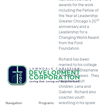
awards for the work
including the Fellow of
the Year at Leadership
th
Greater Chicago’s 20
anniversary and a
Leadership for a
Changing World Award
from the Ford
Foundation.
Richard has been
married to his college
sweetheart Stephanie
for over 30 years. They
have two adult
children, Lena and
Gabriel. Richard also
coaches youth
Navigation
Programs
wrestling in his spare