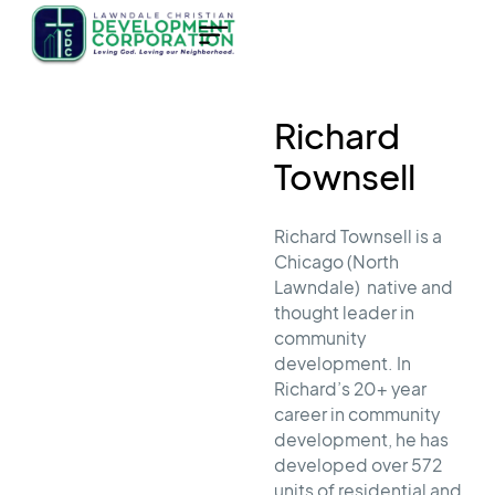
Richard
Townsell
Richard Townsell is a
Chicago (North
Lawndale) native and
thought leader in
community
development. In
Richard’s 20+ year
career in community
development, he has
developed over 572
units of residential and