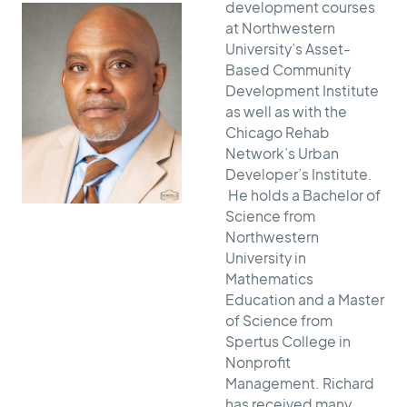
development courses
at Northwestern
University’s Asset-
Based Community
Development Institute
as well as with the
Chicago Rehab
Network’s Urban
Developer’s Institute.
He holds a Bachelor of
Science from
Northwestern
University in
Mathematics
Education and a Master
of Science from
Spertus College in
Nonprofit
Management. Richard
has received many