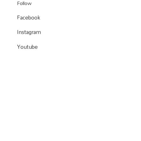
Follow
Facebook
Instagram
Instagram
Instagram
Youtube
Youtube