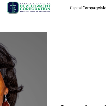
Capital Campaign
Me
Capital campaign
Me