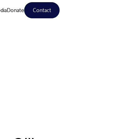
dia
Donate
Contact
dia
Donate
Contact