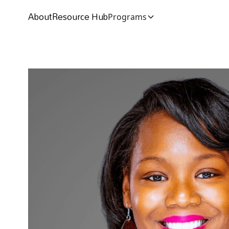
About
Resource Hub
Programs
About
Resource Hub