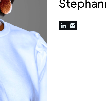
Stephanie