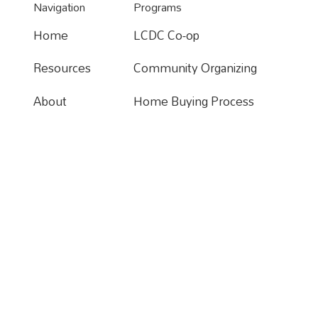
Navigation
Programs
Home
LCDC Co-op
Home
Resources
Community Organizing
Resources
About
Home Buying Process
About
Donate
Apartments For Rent
Contact